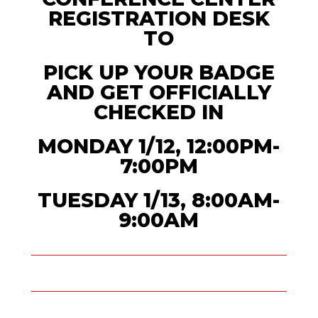
REGISTRATION DESK
TO
PICK UP YOUR BADGE
AND GET OFFICIALLY
CHECKED IN
MONDAY 1/12, 12:00PM-
7:00PM
TUESDAY 1/13, 8:00AM-
9:00AM