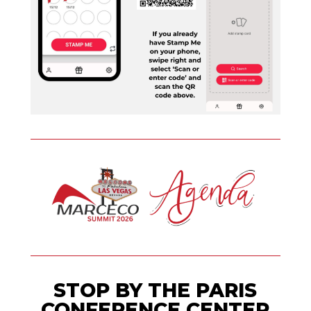
STOP BY THE PARIS
CONFERENCE CENTER