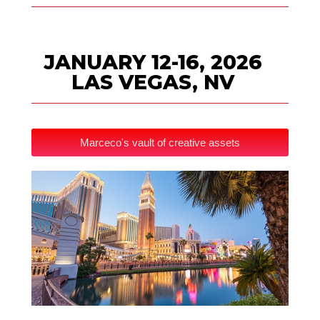
JANUARY 12-16, 2026
LAS VEGAS, NV
Marceco's vault of creative assets