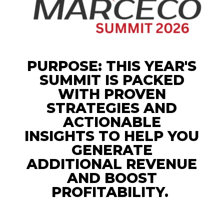
PURPOSE: THIS YEAR'S
SUMMIT IS PACKED
WITH
PROVEN
STRATEGIES AND
ACTIONABLE
INSIGHTS
TO HELP YOU
GENERATE
ADDITIONAL REVENUE
AND BOOST
PROFITABILITY.