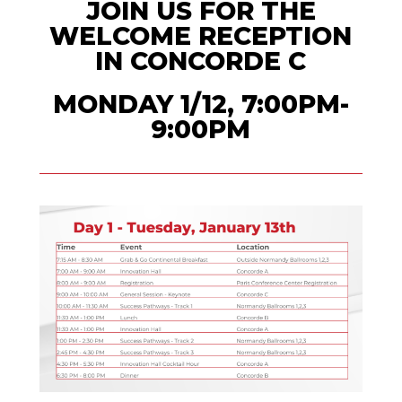
JOIN US FOR THE
WELCOME RECEPTION
IN CONCORDE C
MONDAY 1/12, 7:00PM-
9:00PM