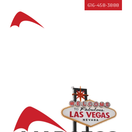
Resources
616-458-3888